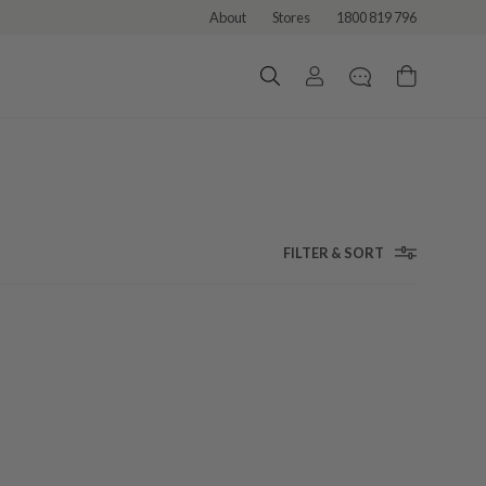
About
Stores
1800 819 796
FILTER & SORT