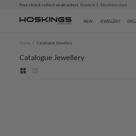
Free click & collect on all orders
Ready in 1–5 business days
NEW
JEWELLERY
ENG
Home
/
Catalogue Jewellery
Catalogue Jewellery