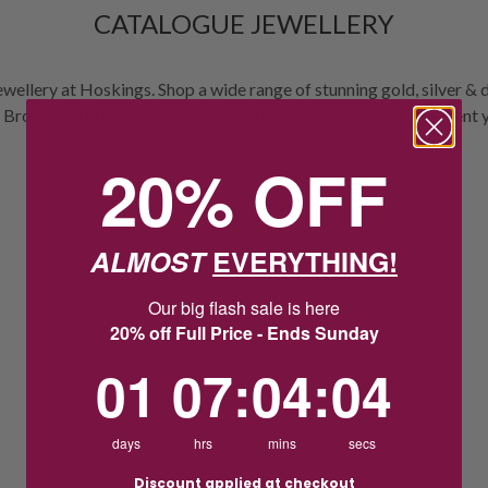
CATALOGUE JEWELLERY
ewellery at Hoskings. Shop a wide range of stunning gold, silver & 
 Browse all products to find the perfect jewellery to complement 
Read More
20% OFF
ALMOST
EVERYTHING!
Our big flash sale is here
20% off Full Price - Ends Sunday
1
7
:
Countdown ends in:
4
:
4
01
07
:
04
:
04
days
hrs
mins
secs
Discount applied at checkout