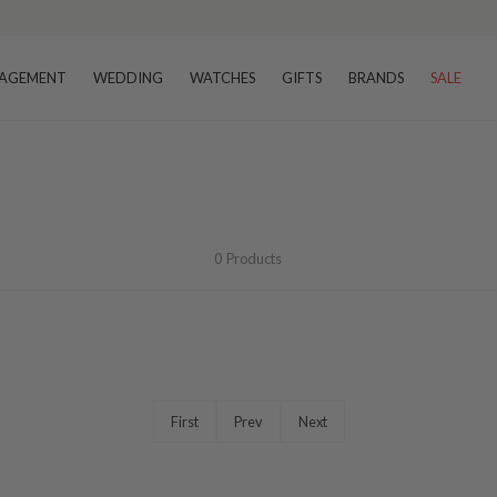
AGEMENT
WEDDING
WATCHES
GIFTS
BRANDS
SALE
0
Products
First
Prev
Next