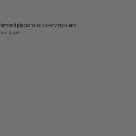
diamond pieces to suit every style and
your look!