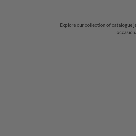
Explore our collection of catalogue j
occasion.