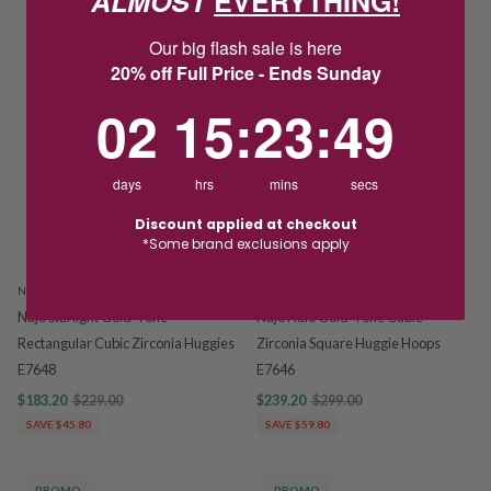
ALMOST
EVERYTHING!
PROMO
PROMO
Our big flash sale is here
20% off Full Price - Ends Sunday
2
15
:
Countdown ends in:
23
:
48
02
15
:
23
:
48
days
hrs
mins
secs
Discount applied at checkout
*Some brand exclusions apply
NAJO
NAJO
Najo Starlight Gold-Tone
Najo Halo Gold-Tone Cubic
Rectangular Cubic Zirconia Huggies
Zirconia Square Huggie Hoops
E7648
E7646
$183.20
$229.00
$239.20
$299.00
SAVE $45.80
SAVE $59.80
PROMO
PROMO