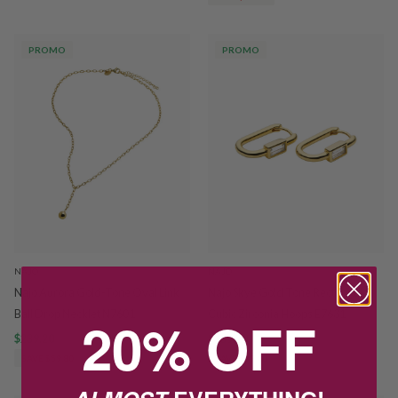
PROMO
PROMO
NAJO
NAJO
Najo Aurora Gold-Tone Oval Link
Najo Skye Gold Tone Rectangular
Ball Drop Necklet N7601
Cubic Zirconia Hoops E7631
20% OFF
$239.20
$299.00
$159.20
$199.00
SAVE $59.80
SAVE $39.80