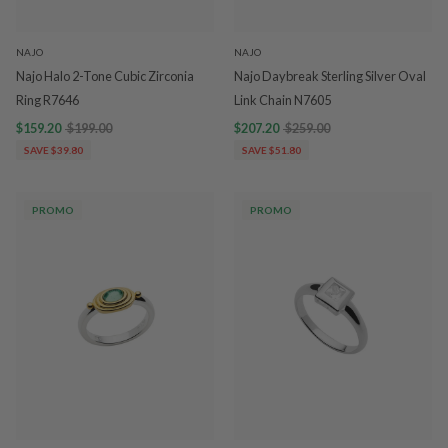
NAJO
NAJO
Najo Halo 2-Tone Cubic Zirconia
Najo Daybreak Sterling Silver Oval
Ring R7646
Link Chain N7605
$159.20
$199.00
$207.20
$259.00
SAVE $39.80
SAVE $51.80
PROMO
PROMO