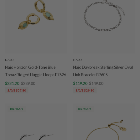
NAJO
NAJO
Najo Horizon Gold-Tone Blue
Najo Daybreak Sterling Silver Oval
Topaz Ridged Huggie Hoops E7626
Link Bracelet B7605
$231.20
$289.00
$119.20
$149.00
SAVE $57.80
SAVE $29.80
PROMO
PROMO