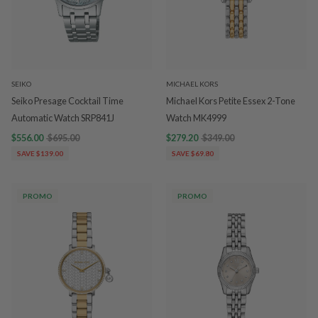
SEIKO
MICHAEL KORS
Seiko Presage Cocktail Time
Michael Kors Petite Essex 2-Tone
Automatic Watch SRP841J
Watch MK4999
$556.00
$695.00
$279.20
$349.00
SAVE $139.00
SAVE $69.80
PROMO
PROMO