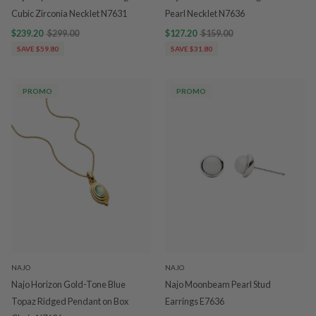
Cubic Zirconia Necklet N7631
Pearl Necklet N7636
$239.20
$299.00
$127.20
$159.00
SAVE $59.80
SAVE $31.80
PROMO
PROMO
NAJO
NAJO
Najo Horizon Gold-Tone Blue
Najo Moonbeam Pearl Stud
Topaz Ridged Pendant on Box
Earrings E7636