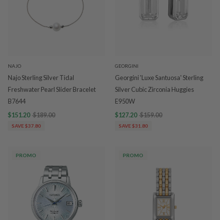
NAJO
GEORGINI
Najo Sterling Silver Tidal
Georgini 'Luxe Santuosa' Sterling
Freshwater Pearl Slider Bracelet
Silver Cubic Zirconia Huggies
B7644
E950W
$151.20
$189.00
$127.20
$159.00
SAVE $37.80
SAVE $31.80
PROMO
PROMO