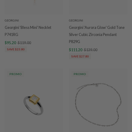
GEORGINI
GEORGINI
Georgini 'Bless Mini' Necklet
Georgini 'Aurora Glow' Gold Tone
P741RG
Silver Cubic Zirconia Pendant
P829G
$95.20
$119.00
SAVE $23.80
$111.20
$139.00
SAVE $27.80
PROMO
PROMO