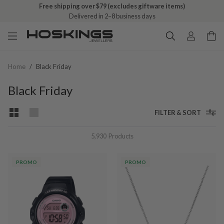
Free shipping over $79 (excludes giftware items)
Delivered in 2–8 business days
Home
/
Black Friday
Black Friday
FILTER & SORT
5,930
Products
PROMO
PROMO