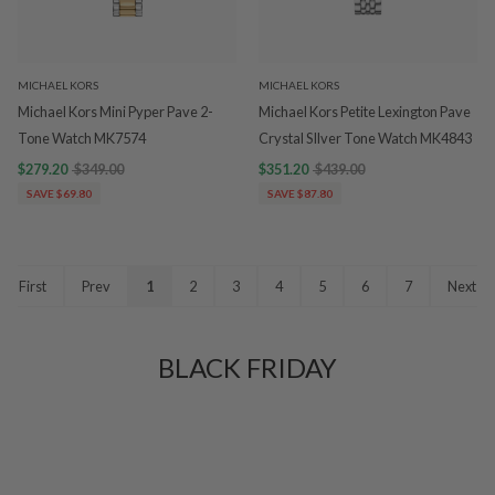
MICHAEL KORS
MICHAEL KORS
Michael Kors Mini Pyper Pave 2-
Michael Kors Petite Lexington Pave
Tone Watch MK7574
Crystal SIlver Tone Watch MK4843
$279.20
$349.00
$351.20
$439.00
SAVE $69.80
SAVE $87.80
First
Prev
1
2
3
4
5
6
7
Next
BLACK FRIDAY