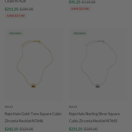
Chain N7626
$95.20
$119.00
$231.20
$289.00
SAVE $23.80
SAVE $57.80
PROMO
PROMO
NAJO
NAJO
Najo Halo Gold-Tone Square Cubic
Najo Halo Sterling Silver Square
Zirconia Necklet N7646
Cubic Zirconia Necklet N7645
$263.20
$329.00
$231.20
$289.00