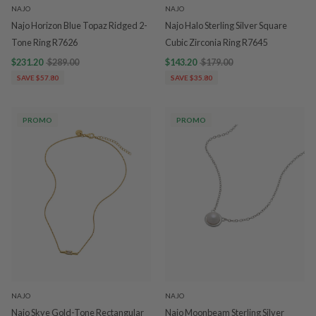
NAJO
NAJO
Najo Horizon Blue Topaz Ridged 2-
Najo Halo Sterling Silver Square
Tone Ring R7626
Cubic Zirconia Ring R7645
$231.20
$289.00
$143.20
$179.00
SAVE $57.80
SAVE $35.80
PROMO
PROMO
NAJO
NAJO
Najo Skye Gold-Tone Rectangular
Najo Moonbeam Sterling Silver