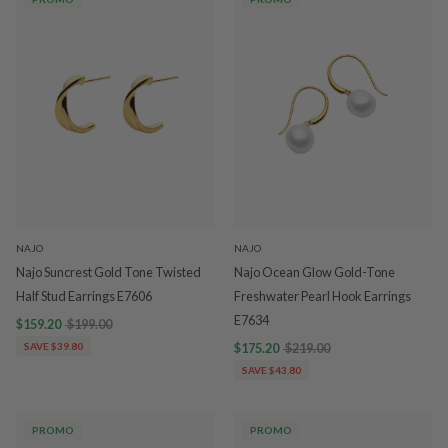
NAJO
NAJO
Najo Suncrest Gold Tone Twisted
Najo Ocean Glow Gold-Tone
Half Stud Earrings E7606
Freshwater Pearl Hook Earrings
E7634
$159.20
$199.00
SAVE $39.80
$175.20
$219.00
SAVE $43.80
PROMO
PROMO