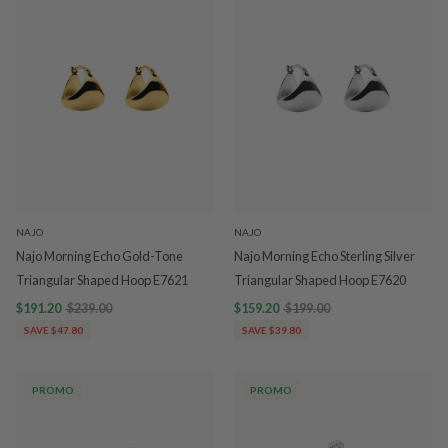
NAJO
NAJO
Najo Morning Echo Gold-Tone
Najo Morning Echo Sterling Silver
Triangular Shaped Hoop E7621
Triangular Shaped Hoop E7620
$191.20
$239.00
$159.20
$199.00
SAVE $47.80
SAVE $39.80
PROMO
PROMO