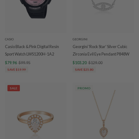
CASIO
GEORGINI
Casio Black & Pink Digital Resin
Georgini 'Rock Star' Silver Cubic
Sport Watch LWS1200H-1A2
Zirconia Evil Eye Pendant P848W
$79.96
$99.95
$103.20
$129.00
SAVE $19.99
SAVE $25.80
SALE
PROMO