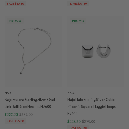
SAVE $65.80
SAVE $57.80
PROMO
PROMO
NAJO
NAJO
Najo Aurora Sterling Silver Oval
Najo Halo Sterling Silver Cubic
Link Ball Drop Necklet N7600
Zirconia Square Huggie Hoops
E7645
$223.20
$279.00
SAVE $55.80
$223.20
$279.00
SAVE $55.80