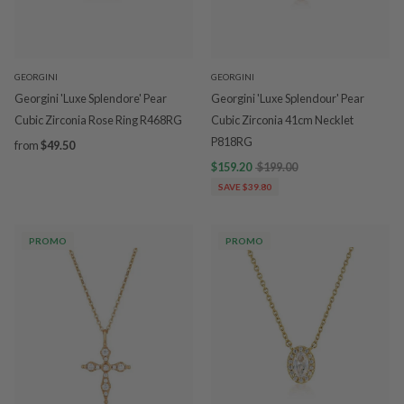
GEORGINI
GEORGINI
Georgini 'Luxe Splendore' Pear
Georgini 'Luxe Splendour' Pear
Cubic Zirconia Rose Ring R468RG
Cubic Zirconia 41cm Necklet
P818RG
from
$49.50
$159.20
$199.00
SAVE $39.80
PROMO
PROMO