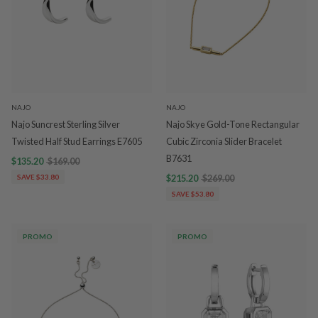
NAJO
NAJO
Najo Suncrest Sterling Silver
Najo Skye Gold-Tone Rectangular
Twisted Half Stud Earrings E7605
Cubic Zirconia Slider Bracelet
B7631
$135.20
$169.00
SAVE $33.80
$215.20
$269.00
SAVE $53.80
PROMO
PROMO