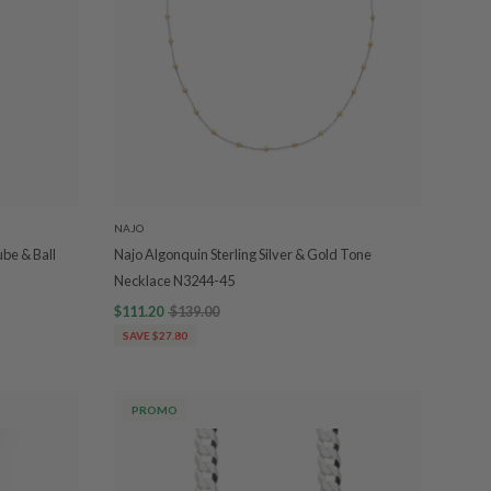
NAJO
ube & Ball
Najo Algonquin Sterling Silver & Gold Tone
Necklace N3244-45
$111.20
$139.00
SAVE $27.80
PROMO