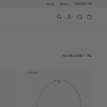
About
Stores
1800 819 796
FILTER & SORT
PROMO