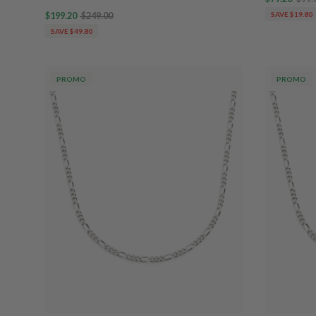
$199.20
$249.00
SAVE $19.80
SAVE $49.80
PROMO
PROMO