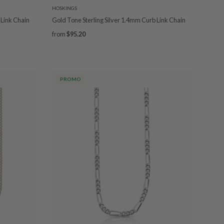
HOSKINGS
 Link Chain
Gold Tone Sterling Silver 1.4mm Curb Link Chain
from
$95.20
PROMO