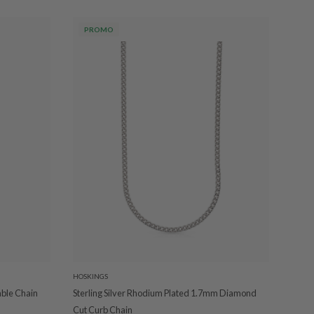
PROMO
HOSKINGS
able Chain
Sterling Silver Rhodium Plated 1.7mm Diamond
Cut Curb Chain