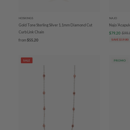
HOSKINGS
NAJO
Gold Tone Sterling Silver 1.1mm Diamond Cut
Najo 'Acapul
Curb Link Chain
$79.20
$99.
from
$55.20
SAVE $19.80
SALE
PROMO