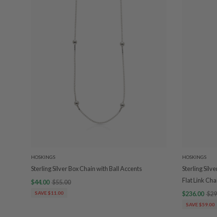
HOSKINGS
HOSKINGS
Sterling Silver Box Chain with Ball Accents
Sterling Silv
Flat Link Cha
$44.00
$55.00
SAVE $11.00
$236.00
$29
SAVE $59.00