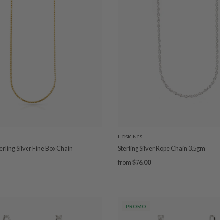
HOSKINGS
rling Silver Fine Box Chain
Sterling Silver Rope Chain 3.5gm
from
$76.00
PROMO