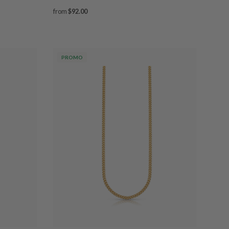
from
$92.00
PROMO