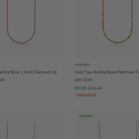
HOSKINGS
erling Silver 1.1mm Diamond Cut
Gold Tone Sterling Silver Patterned T
ain
Link Chain
$92.00
$115.00
SAVE $23.00
PROMO