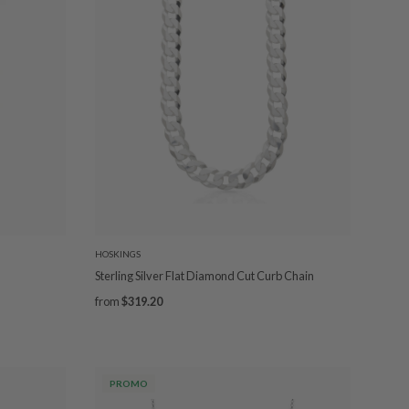
HOSKINGS
Sterling Silver Flat Diamond Cut Curb Chain
from
$319.20
PROMO