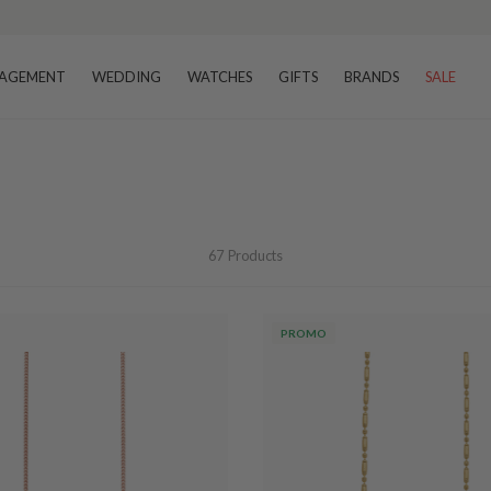
AGEMENT
WEDDING
WATCHES
GIFTS
BRANDS
SALE
67
Products
PROMO