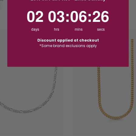
SAVE $17.00
2
3
:
Countdown ends in:
6
:
25
02
03
:
06
:
25
days
hrs
mins
secs
PROMO
Discount applied at checkout
*Some brand exclusions apply