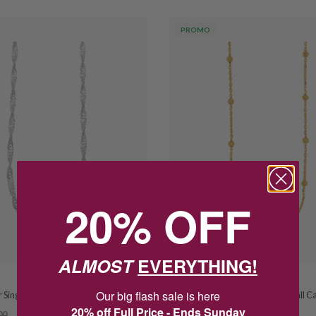
PROMO
20% OFF
ALMOST
EVERYTHING!
HOSKINGS
Our big flash sale is here
er Singapore Twist Chain
Gold Tone Sterling Silver Fixed Ball C
20% off Full Price - Ends Sunday
00
$68.00
$85.00