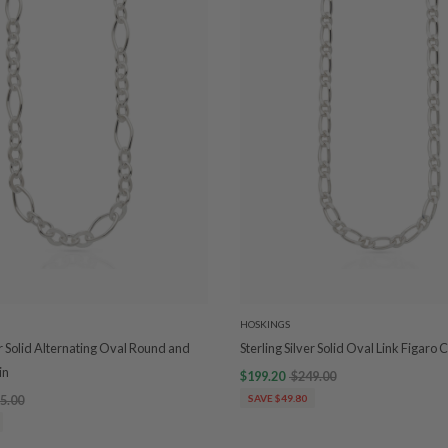
HOSKINGS
er Solid Alternating Oval Round and
Sterling Silver Solid Oval Link Figaro 
in
$199.20
$249.00
5.00
SAVE $49.80