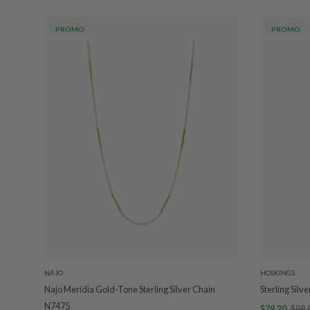
PROMO
PROMO
NAJO
HOSKINGS
Najo Meridia Gold-Tone Sterling Silver Chain
Sterling Silv
N7475
$79.20
$99.