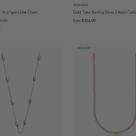
HOSKINGS
er 3+1 Figaro Link Chain
Gold Tone Sterling Silver 2.4mm Curb
9.00
from
$156.00
PROMO