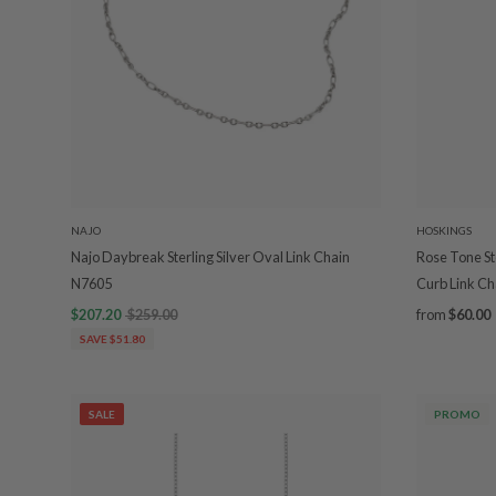
NAJO
HOSKINGS
Najo Daybreak Sterling Silver Oval Link Chain
Rose Tone St
N7605
Curb Link Ch
$207.20
$259.00
from
$60.00
SAVE $51.80
SALE
PROMO