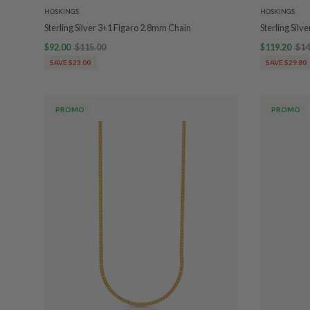
HOSKINGS
HOSKINGS
Sterling Silver 3+1 Figaro 2.8mm Chain
Sterling Silv
$92.00
$115.00
$119.20
$14
SAVE $23.00
SAVE $29.80
PROMO
PROMO