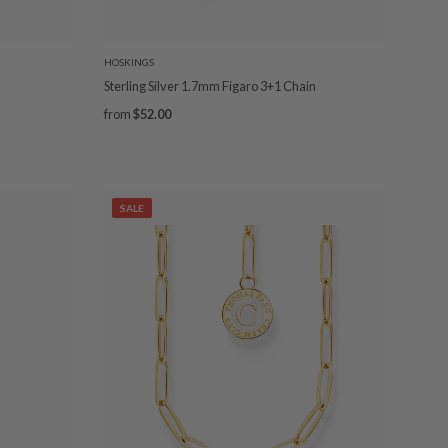
HOSKINGS
Sterling Silver 1.7mm Figaro 3+1 Chain
from
$52.00
SALE