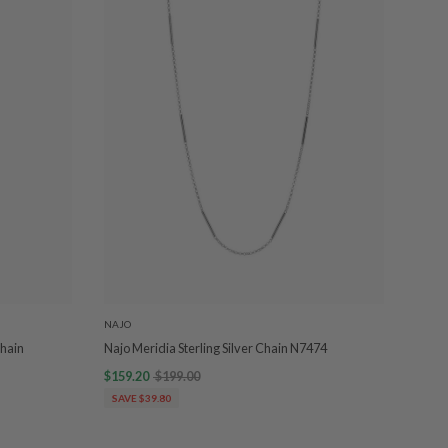
NAJO
Chain
Najo Meridia Sterling Silver Chain N7474
$159.20
$199.00
SAVE $39.80