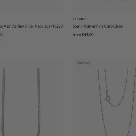
HOSKINGS
co Asp' Sterling Silver Necklace N3223
Sterling Silver Fine Curb Chain
00
from
$44.00
PROMO