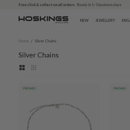
Free click & collect on all orders
Ready in 1–5 business days
NEW
JEWELLERY
ENG
Home
/
Silver Chains
Silver Chains
PROMO
PROMO