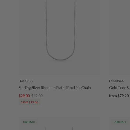
HOSKINGS
HOSKINGS
Sterling Silver Rhodium Plated Box Link Chain
Gold Tone Ste
$29.00
$42.00
from
$79.20
SAVE $13.00
PROMO
PROMO