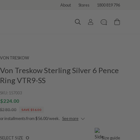
About
Stores
1800 819 796
VON TRESKOW
Von Treskow Sterling Silver 6 Pence
Ring VTR9-SS
SKU:
157003
$224.00
$280.00
SAVE $56.00
or installments from $56.00/week.
See more
SELECT SIZE
O
Size guide