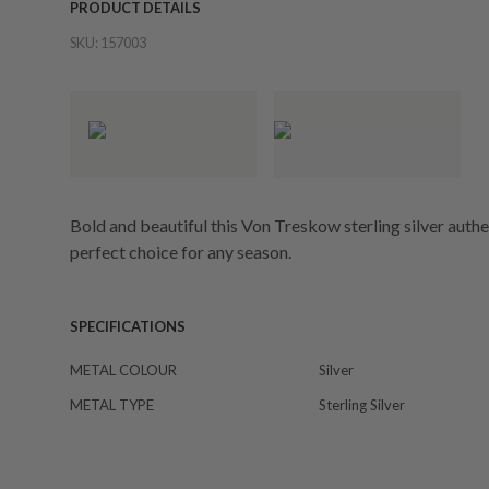
PRODUCT DETAILS
SKU:
157003
Bold and beautiful this Von Treskow sterling silver authen
perfect choice for any season.
SPECIFICATIONS
METAL COLOUR
Silver
METAL TYPE
Sterling Silver