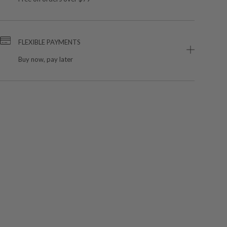
FLEXIBLE PAYMENTS
Buy now, pay later