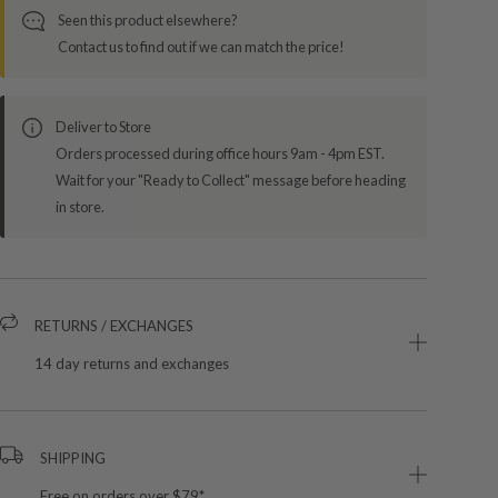
Seen this product elsewhere?
Contact us to find out if we can match the price!
Deliver to Store
Orders processed during office hours 9am - 4pm EST.
Wait for your "Ready to Collect" message before heading
in store.
RETURNS / EXCHANGES
14 day returns and exchanges
SHIPPING
Free on orders over $79*