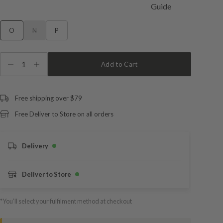
O
N
P
1
Add to Cart
Free shipping over $79
Free Deliver to Store on all orders
Delivery
Deliver to Store
*You’ll select your fulfilment method at checkout