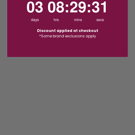
03
08
:
29
:
30
days
hrs
mins
secs
Discount applied at checkout
*Some brand exclusions apply