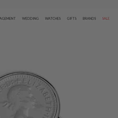
AGEMENT
WEDDING
WATCHES
GIFTS
BRANDS
SALE