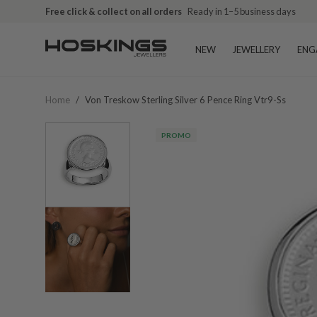
Free click & collect on all orders
Ready in 1–5 business days
NEW
JEWELLERY
ENG
Home
/
Von Treskow Sterling Silver 6 Pence Ring Vtr9-Ss
PROMO