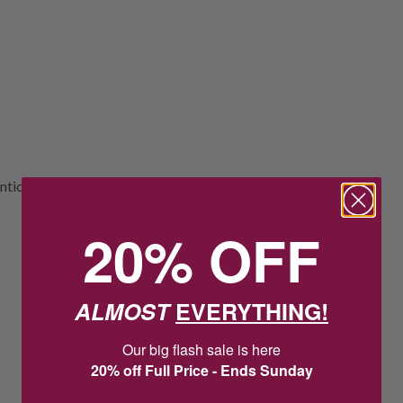
tic Australian sixpence coin ring is the
20% OFF
ALMOST
EVERYTHING!
Our big flash sale is here
20% off Full Price - Ends Sunday
3
8
:
Countdown ends in:
29
:
30