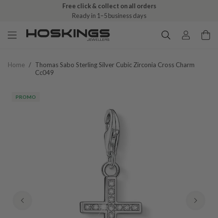
Free click & collect on all orders
Ready in 1–5 business days
Home
/
Thomas Sabo Sterling Silver Cubic Zirconia Cross Charm
Cc049
PROMO