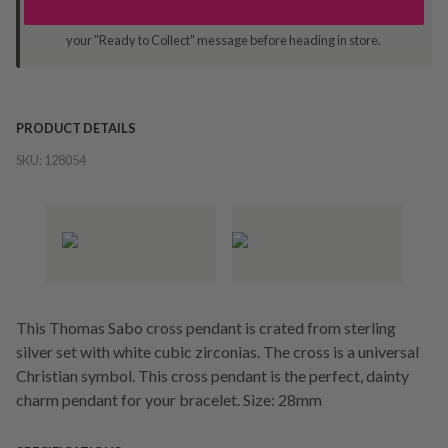
Orders processed during office hours 9am - 4pm EST. Wait for
your "Ready to Collect" message before heading in store.
PRODUCT DETAILS
SKU:
128054
This Thomas Sabo cross pendant is crated from sterling
silver set with white cubic zirconias. The cross is a universal
Christian symbol. This cross pendant is the perfect, dainty
charm pendant for your bracelet. Size: 28mm