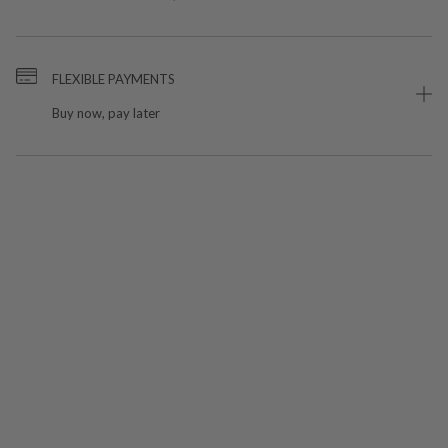
FLEXIBLE PAYMENTS
Buy now, pay later