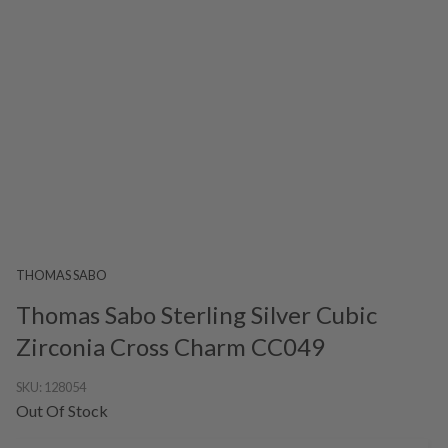
THOMAS SABO
Thomas Sabo Sterling Silver Cubic
Zirconia Cross Charm CC049
SKU:
128054
Out Of Stock