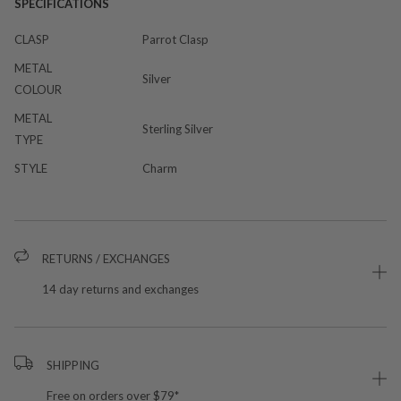
SPECIFICATIONS
CLASP
Parrot Clasp
METAL
Silver
COLOUR
METAL
Sterling Silver
TYPE
STYLE
Charm
RETURNS / EXCHANGES
14 day returns and exchanges
SHIPPING
Free on orders over $79*