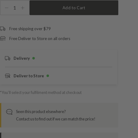
1
Add to Cart
Free shipping over $79
Free Deliver to Store on all orders
Delivery
Deliver to Store
*You’ll select your fulfilment method at checkout
Seen this product elsewhere?
Contact us to find out if we can match the price!