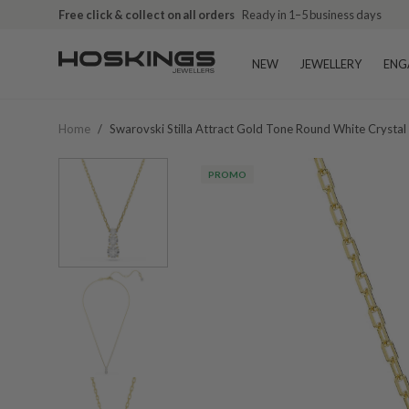
Free click & collect on all orders
Ready in 1–5 business days
NEW
JEWELLERY
ENG
Home
/
Swarovski Stilla Attract Gold Tone Round White Cryst
PROMO