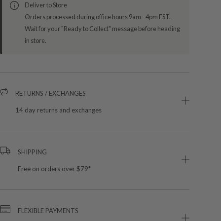
Deliver to Store
Orders processed during office hours 9am - 4pm EST.
Wait for your "Ready to Collect" message before heading
in store.
RETURNS / EXCHANGES
14 day returns and exchanges
SHIPPING
Free on orders over $79*
FLEXIBLE PAYMENTS