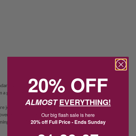
20% OFF
dant is timelessly elegant. The trio of
 a gold plated chain, creating a piece of
ALMOST
EVERYTHING!
re jewellery obsessed but need to stay in a
 over another metal. Take special care with
Our big flash sale is here
20% off Full Price - Ends Sunday
ming, showering and sleeping.
21
:
39
Countdown ends in:
:
6