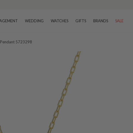
AGEMENT
WEDDING
WATCHES
GIFTS
BRANDS
SALE
al Pendant 5723298