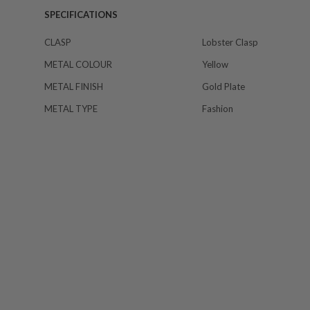
SPECIFICATIONS
CLASP
Lobster Clasp
METAL COLOUR
Yellow
METAL FINISH
Gold Plate
METAL TYPE
Fashion