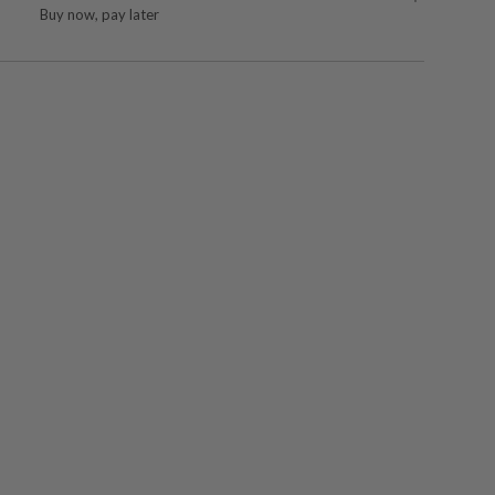
Buy now, pay later