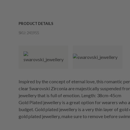
PRODUCT DETAILS
SKU:
241955
Inspired by the concept of eternal love, this romantic pen
clear Swarovski Zirconia are majestically suspended from
jewellery that is full of emotion. Length: 38cm-45cm
Gold Plated jewellery is a great option for wearers who a
budget. Gold plated jewellery is a very thin layer of gold
gold plated jewellery, make sure to remove before swim