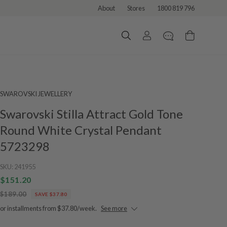
About
Stores
1800 819 796
SWAROVSKI JEWELLERY
Swarovski Stilla Attract Gold Tone
Round White Crystal Pendant
5723298
SKU:
241955
$151.20
$189.00
SAVE $37.80
or installments from $37.80/week.
See more