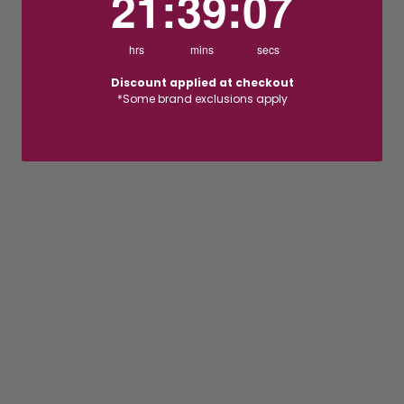
21
:
39
:
06
hrs
mins
secs
Discount applied at checkout
*Some brand exclusions apply