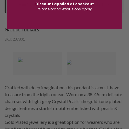
Discount applied at checkout
your "Ready to Collect" message before heading in store.
*Some brand exclusions apply
PRODUCT DETAILS
SKU:
237801
Crafted with deep imagination, this pendant is a must-have
treasure from the Idyllia ocean. Worn on a 38-45cm delicate
chain set with light grey Crystal Pearls, the gold-tone plated
design features a starfish motif, embellished with pearls &
crystals
Gold Plated jewellery is a great option for wearers who are
jewellery obsessed but need to stay in a budget. Gold plated