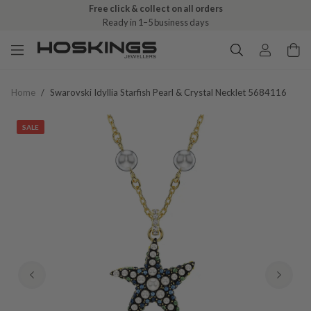
Free click & collect on all orders
Ready in 1–5 business days
Home
/
Swarovski Idyllia Starfish Pearl & Crystal Necklet 5684116
SALE