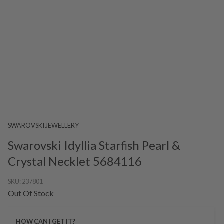
SWAROVSKI JEWELLERY
Swarovski Idyllia Starfish Pearl &
Crystal Necklet 5684116
SKU:
237801
Out Of Stock
HOW CAN I GET IT?