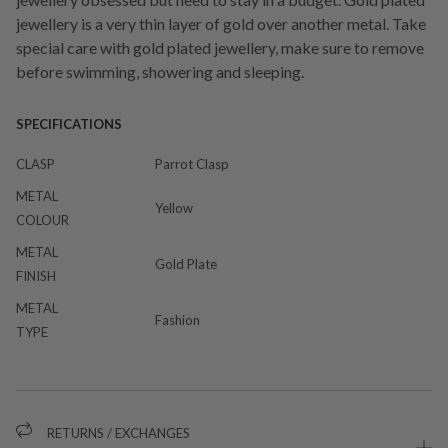
jewellery is a very thin layer of gold over another metal. Take
special care with gold plated jewellery, make sure to remove
before swimming, showering and sleeping.
SPECIFICATIONS
CLASP
Parrot Clasp
METAL
Yellow
COLOUR
METAL
Gold Plate
FINISH
METAL
Fashion
TYPE
RETURNS / EXCHANGES