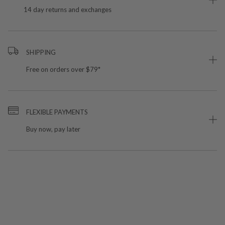
14 day returns and exchanges
SHIPPING
Free on orders over $79*
FLEXIBLE PAYMENTS
Buy now, pay later