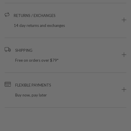
RETURNS / EXCHANGES
14 day returns and exchanges
SHIPPING
Free on orders over $79*
FLEXIBLE PAYMENTS
Buy now, pay later