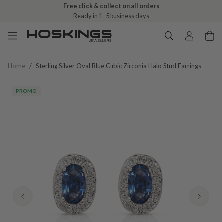
Free click & collect on all orders
Ready in 1–5 business days
Home
/
Sterling Silver Oval Blue Cubic Zirconia Halo Stud Earrings
PROMO