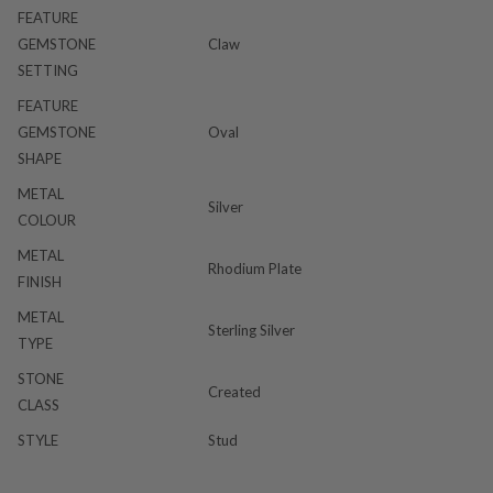
FEATURE
GEMSTONE
Claw
SETTING
FEATURE
GEMSTONE
Oval
SHAPE
METAL
Silver
COLOUR
METAL
Rhodium Plate
FINISH
METAL
Sterling Silver
TYPE
STONE
Created
CLASS
STYLE
Stud