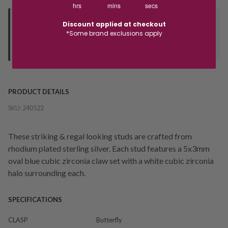
hrs
mins
secs
Deliver to Store
Discount applied at checkout
*Some brand exclusions apply
Orders processed during office hours 9am - 4pm EST. Wait for
your "Ready to Collect" message before heading in store.
PRODUCT DETAILS
SKU:
240522
These striking & regal looking studs are crafted from
rhodium plated sterling silver. Each stud features a 5x3mm
oval blue cubic zirconia claw set with a white cubic zirconia
halo surrounding each.
SPECIFICATIONS
CLASP
Butterfly