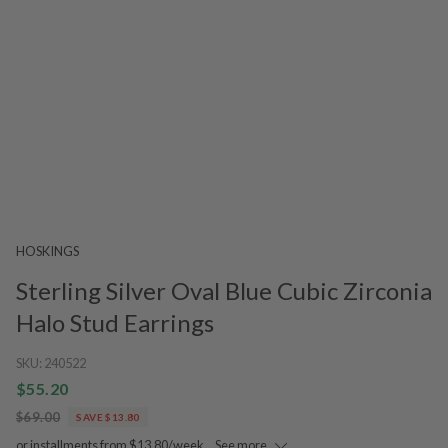
HOSKINGS
Sterling Silver Oval Blue Cubic Zirconia
Halo Stud Earrings
SKU:
240522
$55.20
$69.00
SAVE $13.80
or installments from $13.80/week.
See more