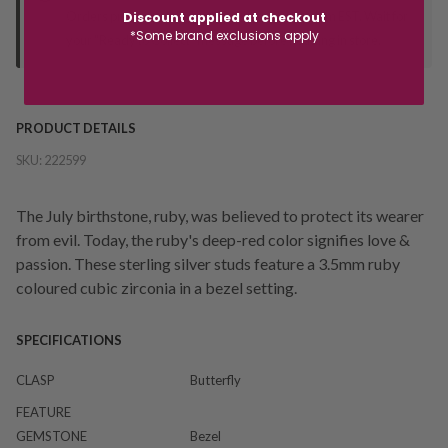
Orders processed during office hours 9am - 4pm EST. Wait for
Discount applied at checkout
*Some brand exclusions apply
your "Ready to Collect" message before heading in store.
PRODUCT DETAILS
SKU:
222599
The July birthstone, ruby, was believed to protect its wearer
from evil. Today, the ruby's deep-red color signifies love &
passion. These sterling silver studs feature a 3.5mm ruby
coloured cubic zirconia in a bezel setting.
SPECIFICATIONS
CLASP
Butterfly
FEATURE
GEMSTONE
Bezel