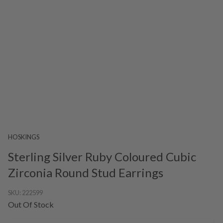
HOSKINGS
Sterling Silver Ruby Coloured Cubic
Zirconia Round Stud Earrings
SKU:
222599
Out Of Stock