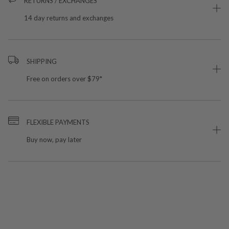
RETURNS / EXCHANGES
14 day returns and exchanges
SHIPPING
Free on orders over $79*
FLEXIBLE PAYMENTS
Buy now, pay later