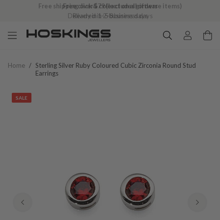
Free shipping over $79 (excludes giftware items)
Delivered in 2–8 business days
Home
/
Sterling Silver Ruby Coloured Cubic Zirconia Round Stud
Earrings
SALE