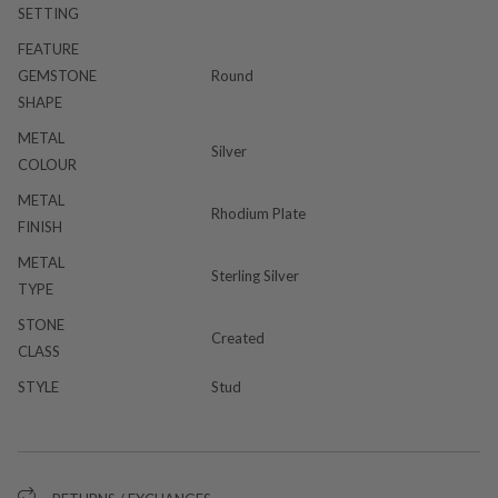
SETTING
FEATURE
GEMSTONE
Round
SHAPE
METAL
Silver
COLOUR
METAL
Rhodium Plate
FINISH
METAL
Sterling Silver
TYPE
STONE
Created
CLASS
STYLE
Stud