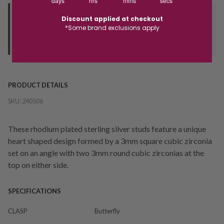
days
hrs
mins
secs
Deliver to Store
Discount applied at checkout
*Some brand exclusions apply
Orders processed during office hours 9am - 4pm EST. Wait for
your "Ready to Collect" message before heading in store.
PRODUCT DETAILS
SKU:
240506
These rhodium plated sterling silver studs feature a unique
heart shaped design formed by a 3mm square cubic zirconia
set on an angle with two 3mm round cubic zirconias at the
top on either side.
SPECIFICATIONS
CLASP
Butterfly