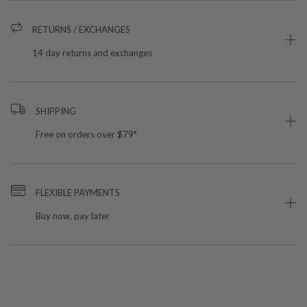
RETURNS / EXCHANGES
14 day returns and exchanges
SHIPPING
Free on orders over $79*
FLEXIBLE PAYMENTS
Buy now, pay later