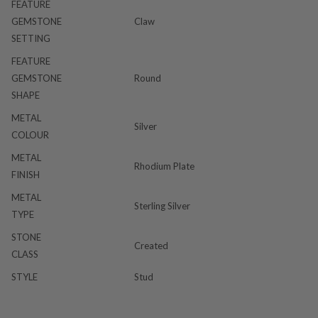
FEATURE
GEMSTONE
Claw
SETTING
FEATURE
GEMSTONE
Round
SHAPE
METAL
Silver
COLOUR
METAL
Rhodium Plate
FINISH
METAL
Sterling Silver
TYPE
STONE
Created
CLASS
STYLE
Stud