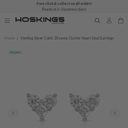
Free click & collect on all orders
Ready in 1–5 business days
Home
/
Sterling Silver Cubic Zirconia Cluster Heart Stud Earrings
PROMO