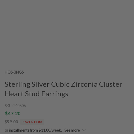
HOSKINGS
Sterling Silver Cubic Zirconia Cluster
Heart Stud Earrings
SKU:
240506
$47.20
$59.00
SAVE $11.80
or installments from $11.80/week.
See more