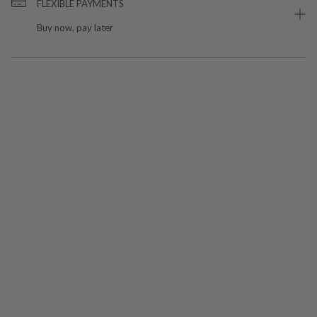
FLEXIBLE PAYMENTS
Buy now, pay later