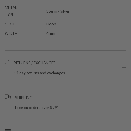
METAL
Sterling Silver
TYPE
STYLE
Hoop
WIDTH
4mm
RETURNS / EXCHANGES
14 day returns and exchanges
SHIPPING
Free on orders over $79*