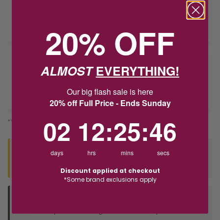
Product unavailable? Please
enquire
to find out about how you get
this item.
20% OFF
ALMOST
EVERYTHING!
Delivery
Our big flash sale is here
Deliver to Store
20% off Full Price - Ends Sunday
2
12
:
Countdown ends in:
25
:
46
02
12
:
25
:
46
*You’ll select your fulfilment method at checkout
Seen this product elsewhere?
days
hrs
mins
secs
Contact us to find out if we can match the price!
Discount applied at checkout
*Some brand exclusions apply
Deliver to Store
Orders processed during office hours 9am - 4pm EST. Wait for