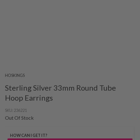
HOSKINGS
Sterling Silver 33mm Round Tube
Hoop Earrings
SKU:
236221
Out Of Stock
HOW CAN I GET IT?