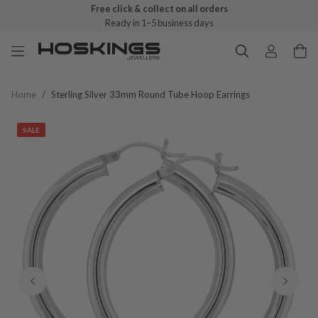
Free click & collect on all orders
Ready in 1–5 business days
Home
/
Sterling Silver 33mm Round Tube Hoop Earrings
SALE