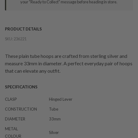
your "Ready to Collect" message before heading in store.
PRODUCT DETAILS
SKU:
236221
These plain tube hoops are crafted from sterling silver and
measure 33mm in diameter. A perfect everyday pair of hoops
that can elevate any outfit.
SPECIFICATIONS
CLASP
Hinged Lever
CONSTRUCTION
Tube
DIAMETER
33mm
METAL
Silver
COLOUR