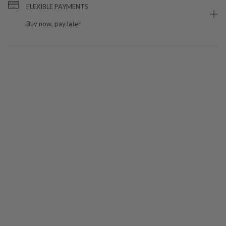
FLEXIBLE PAYMENTS
Buy now, pay later