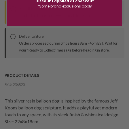
Discount applied at checkout
*Some brand exclusions apply
Seen this product elsewhere?
Contact us to find out if we can match the price!
Deliver to Store
Orders processed during office hours 9am - 4pm EST. Wait for
your "Ready to Collect" message before heading in store.
PRODUCT DETAILS
SKU:
236520
This silver resin balloon dog is inspired by the famous Jeff
Koons balloon dog sculpture. It adds a playful yet modern
touch to any space, with its sleek finish & whimsical design.
Size: 22x8x18cm