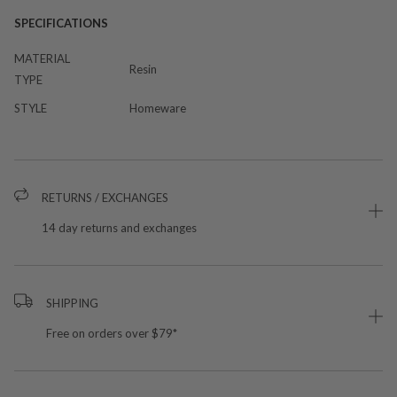
SPECIFICATIONS
MATERIAL
Resin
TYPE
STYLE
Homeware
RETURNS / EXCHANGES
14 day returns and exchanges
SHIPPING
Free on orders over $79*