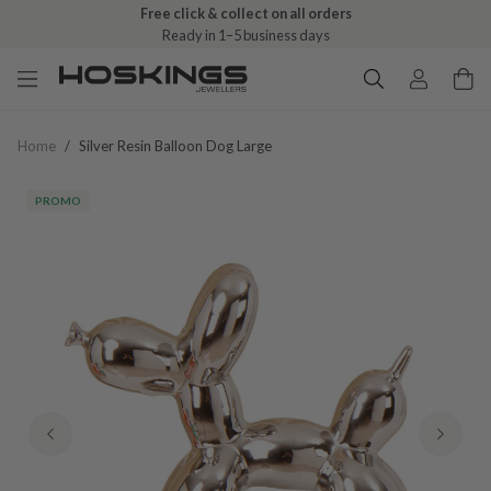
Free click & collect on all orders
Ready in 1–5 business days
Home
/
Silver Resin Balloon Dog Large
PROMO