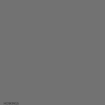
HOSKINGS