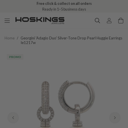
Free click & collect on all orders
Ready in 1–5 business days
Home
/
Georgini 'adagio Duo' Silver-Tone Drop Pearl Huggie Earrings
Ie1217w
PROMO