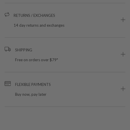
RETURNS / EXCHANGES
14 day returns and exchanges
SHIPPING
Free on orders over $79*
FLEXIBLE PAYMENTS
Buy now, pay later