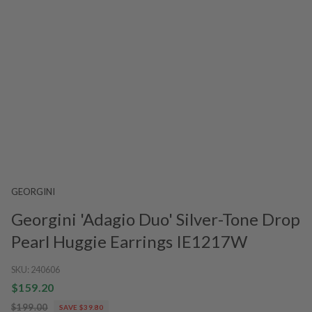
GEORGINI
Georgini 'Adagio Duo' Silver-Tone Drop
Pearl Huggie Earrings IE1217W
SKU:
240606
$159.20
$199.00
SAVE $39.80