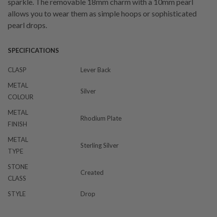
sparkle. The removable 18mm charm with a 10mm pearl
allows you to wear them as simple hoops or sophisticated
pearl drops.
SPECIFICATIONS
CLASP
Lever Back
METAL
Silver
COLOUR
METAL
Rhodium Plate
FINISH
METAL
Sterling Silver
TYPE
STONE
Created
CLASS
STYLE
Drop