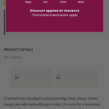
days
hrs
mins
secs
Discount applied at checkout
*Some brand exclusions apply
Deliver to Store
Orders processed during office hours 9am - 4pm EST. Wait for
your "Ready to Collect" message before heading in store.
PRODUCT DETAILS
SKU:
240606
Crafted from rhodium coated sterling silver, these 13mm
hoops are adorned with pave cubic zirconia for a luxurious