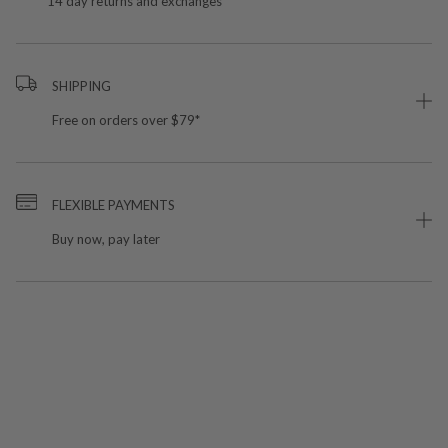
14 day returns and exchanges
SHIPPING
Free on orders over $79*
FLEXIBLE PAYMENTS
Buy now, pay later