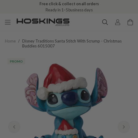
Free click & collect on all orders
Ready in 1–5 business days
Home
/
Disney Traditions Santa Stitch With Scrump - Christmas
Buddies 6015007
PROMO