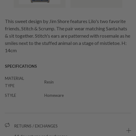
This sweet design by Jim Shore features Lilo's two favorite
friends, Stitch & Scrump. The pair wear matching Santa hats
& sit together. Stitch's ears are patterned with rosemale as he
smiles next to the stuffed animal on a stage of mistletoe. H:
14cm
SPECIFICATIONS
MATERIAL
Resin
TYPE
STYLE
Homeware
RETURNS / EXCHANGES