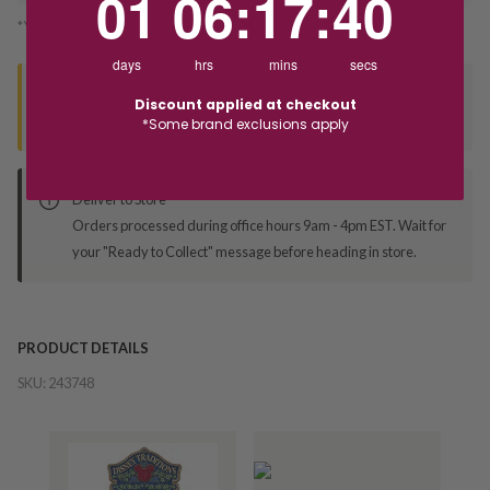
01
06
:
17
:
40
*You’ll select your fulfilment method at checkout
days
hrs
mins
secs
Seen this product elsewhere?
Discount applied at checkout
Contact us to find out if we can match the price!
*Some brand exclusions apply
Deliver to Store
Orders processed during office hours 9am - 4pm EST. Wait for
your "Ready to Collect" message before heading in store.
PRODUCT DETAILS
SKU:
243748