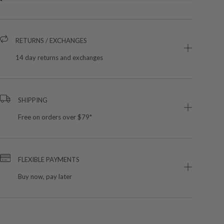
RETURNS / EXCHANGES
14 day returns and exchanges
SHIPPING
Free on orders over $79*
FLEXIBLE PAYMENTS
Buy now, pay later