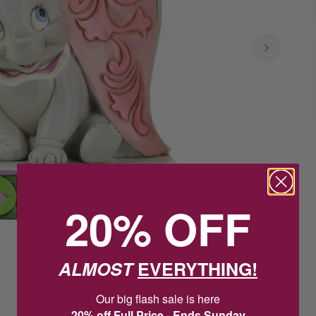
20% OFF
ALMOST
EVERYTHING!
Our big flash sale is here
20% off Full Price - Ends Sunday