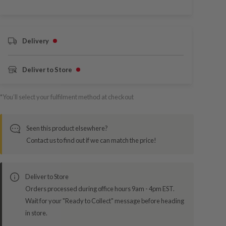
Delivery
Deliver to Store
*You’ll select your fulfilment method at checkout
Seen this product elsewhere?
Contact us to find out if we can match the price!
Deliver to Store
Orders processed during office hours 9am - 4pm EST.
Wait for your "Ready to Collect" message before heading
in store.