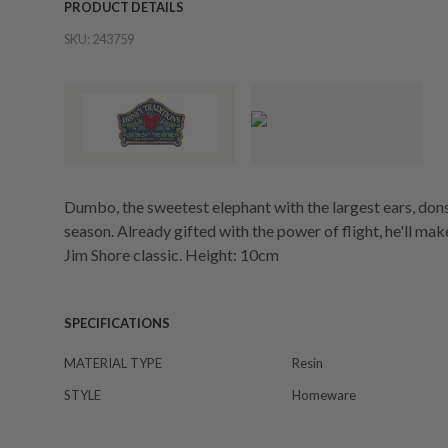
PRODUCT DETAILS
SKU:
243759
Dumbo, the sweetest elephant with the largest ears, dons 
season. Already gifted with the power of flight, he'll make 
Jim Shore classic. Height: 10cm
SPECIFICATIONS
MATERIAL TYPE
Resin
STYLE
Homeware