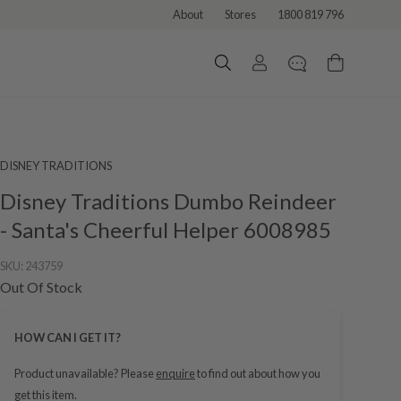
About
Stores
1800 819 796
DISNEY TRADITIONS
Disney Traditions Dumbo Reindeer
- Santa's Cheerful Helper 6008985
SKU:
243759
Out Of Stock
HOW CAN I GET IT?
Product unavailable? Please
enquire
to find out about how you
get this item.