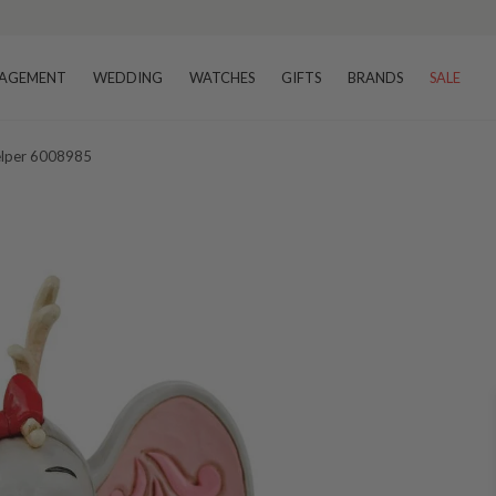
AGEMENT
WEDDING
WATCHES
GIFTS
BRANDS
SALE
Helper 6008985