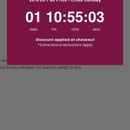
1
10
:
Countdown ends in:
55
:
2
01
10
:
55
:
02
days
hrs
mins
secs
Discount applied at checkout
*Some brand exclusions apply
antlers to help deliver presents this
a lovely reindeer for Santa's sleigh in this