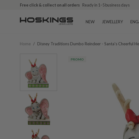
Free click & collect on all orders
Ready in 1–5 business days
NEW
JEWELLERY
ENG
Home
/
Disney Traditions Dumbo Reindeer - Santa's Cheerful 
PROMO