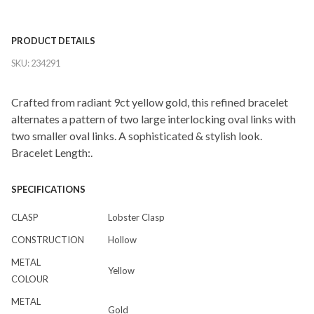
PRODUCT DETAILS
SKU:
234291
Crafted from radiant 9ct yellow gold, this refined bracelet
alternates a pattern of two large interlocking oval links with
two smaller oval links. A sophisticated & stylish look.
Bracelet Length:.
SPECIFICATIONS
CLASP
Lobster Clasp
CONSTRUCTION
Hollow
METAL
Yellow
COLOUR
METAL
Gold