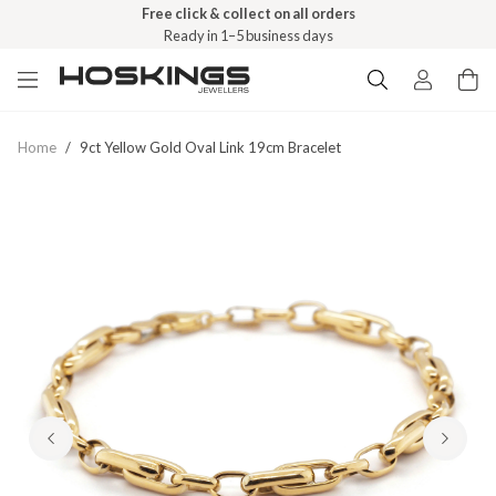
Free click & collect on all orders
Ready in 1–5 business days
Home
/
9ct Yellow Gold Oval Link 19cm Bracelet