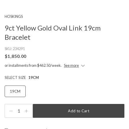
HOSKINGS
9ct Yellow Gold Oval Link 19cm
Bracelet
SKU:
234291
$1,850.00
or installments from $462.50/week.
See more
SELECT SIZE
19CM
19CM
1
Add to Cart