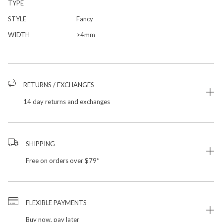
TYPE
STYLE
Fancy
WIDTH
>4mm
RETURNS / EXCHANGES
14 day returns and exchanges
SHIPPING
Free on orders over $79*
FLEXIBLE PAYMENTS
Buy now, pay later