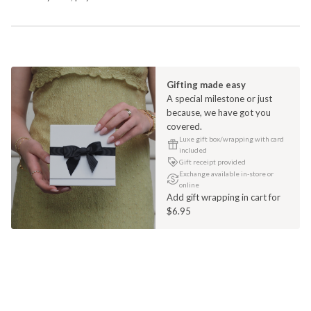
Gifting made easy
A special milestone or just
because, we have got you
covered.
Luxe gift box/wrapping with card
included
Gift receipt provided
Exchange available in-store or
online
Add gift wrapping in cart for
$6.95