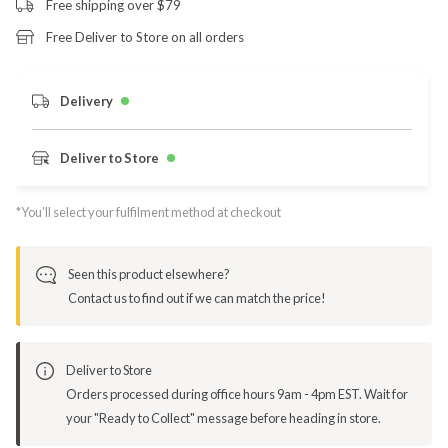
Free shipping over $79
Free Deliver to Store on all orders
Delivery
Deliver to Store
*You’ll select your fulfilment method at checkout
Seen this product elsewhere?
Contact us to find out if we can match the price!
Deliver to Store
Orders processed during office hours 9am - 4pm EST. Wait for
your "Ready to Collect" message before heading in store.