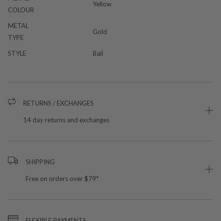
Yellow
COLOUR
METAL
Gold
TYPE
STYLE
Bail
RETURNS / EXCHANGES
14 day returns and exchanges
SHIPPING
Free on orders over $79*
FLEXIBLE PAYMENTS