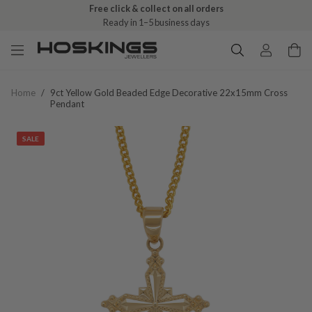
Free click & collect on all orders
Ready in 1–5 business days
Home
/
9ct Yellow Gold Beaded Edge Decorative 22x15mm Cross
Pendant
SALE