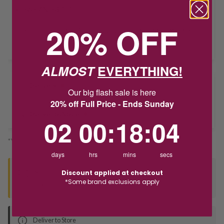
HOW CAN I GET IT?
20% OFF
Product unavailable? Please
enquire
to find out about how you get
this item.
ALMOST
EVERYTHING!
Delivery
Our big flash sale is here
20% off Full Price - Ends Sunday
Deliver to Store
2
0
:
Countdown ends in:
18
:
3
02
00
:
18
:
03
*You’ll select your fulfilment method at checkout
days
hrs
mins
secs
Seen this product elsewhere?
Discount applied at checkout
*Some brand exclusions apply
Contact us to find out if we can match the price!
Deliver to Store