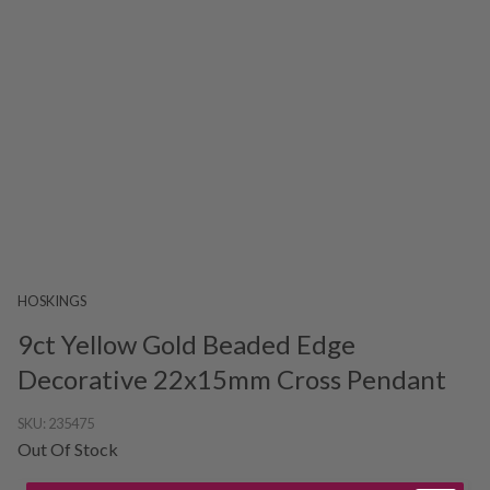
HOSKINGS
9ct Yellow Gold Beaded Edge
Decorative 22x15mm Cross Pendant
SKU:
235475
Out Of Stock