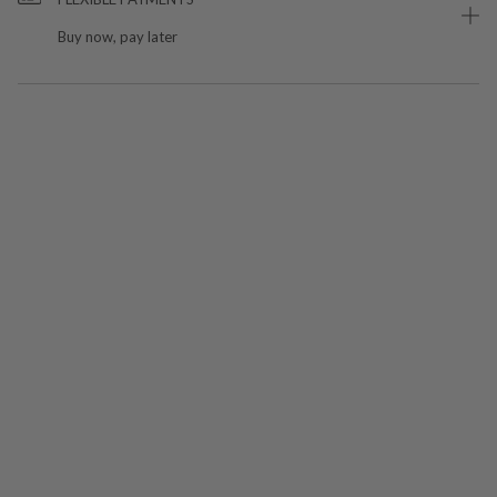
Buy now, pay later