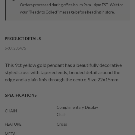
Orders processed during office hours 9am - 4pm EST. Wait for
your "Ready to Collect" message before heading in store.
PRODUCT DETAILS
SKU:
235475
This 9ct yellow gold pendant has a beautifully decorative
styled cross with tapered ends, beaded detail around the
edge and a plain finis through the centre. Size 22x15mm
SPECIFICATIONS
Complimentary Display
CHAIN
Chain
FEATURE
Cross
METAL