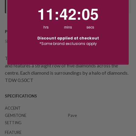
your "Ready to Collect" message before heading in store.
11
:
42
Countdown ends in:
:
4
11
:
42
:
04
hrs
mins
secs
PRODUCT DETAILS
Discount applied at checkout
SKU:
226235
*Some brand exclusions apply
This stunning diamond ring is crafted from 9ct white gold
and features a straight row of five diamonds across the
centre. Each diamond is surroundings by a halo of diamonds.
TDW 0.50CT
SPECIFICATIONS
ACCENT
GEMSTONE
Pave
SETTING
FEATURE