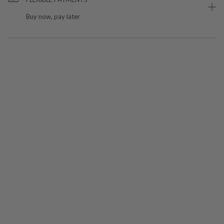
Buy now, pay later