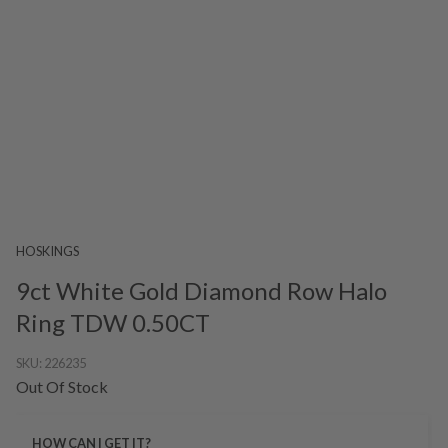
HOSKINGS
9ct White Gold Diamond Row Halo
Ring TDW 0.50CT
SKU:
226235
Out Of Stock
HOW CAN I GET IT?