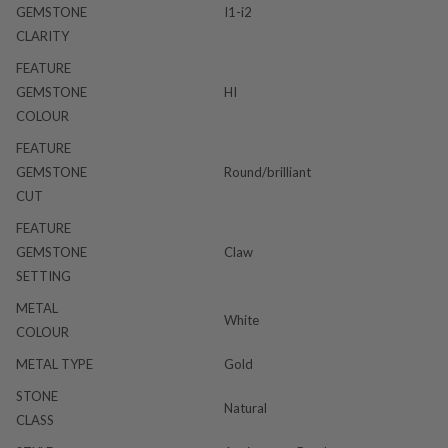
GEMSTONE
I1-i2
CLARITY
FEATURE
GEMSTONE
HI
COLOUR
FEATURE
GEMSTONE
Round/brilliant
CUT
FEATURE
GEMSTONE
Claw
SETTING
METAL
White
COLOUR
METAL TYPE
Gold
STONE
Natural
CLASS