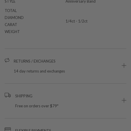
STYLE
Anniversary Band
TOTAL
DIAMOND
1/4ct - 1/2ct
CARAT
WEIGHT
RETURNS / EXCHANGES
14 day returns and exchanges
SHIPPING
Free on orders over $79*
FLEXIBLE PAYMENTS