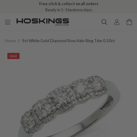
Free click & collect on all orders
Ready in 1–5 business days
Home
/
9ct White Gold Diamond Row Halo Ring Tdw 0.50ct
SALE