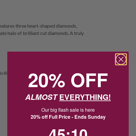
 features three heart-shaped diamonds,
te halo of brilliant cut diamonds. A truly
20% OFF
rilliant
ALMOST
EVERYTHING!
Our big flash sale is here
20% off Full Price - Ends Sunday
45
:
Countdown ends in:
9
45
:
09