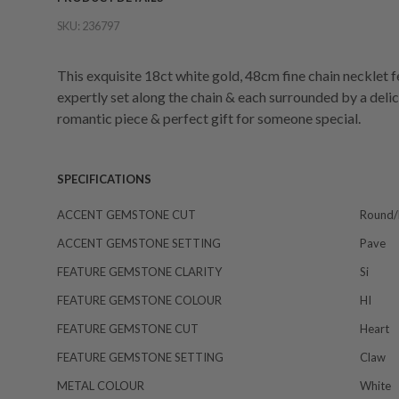
SKU:
236797
This exquisite 18ct white gold, 48cm fine chain necklet
expertly set along the chain & each surrounded by a delica
romantic piece & perfect gift for someone special.
SPECIFICATIONS
ACCENT GEMSTONE CUT
Round/b
ACCENT GEMSTONE SETTING
Pave
FEATURE GEMSTONE CLARITY
Si
FEATURE GEMSTONE COLOUR
HI
FEATURE GEMSTONE CUT
Heart
FEATURE GEMSTONE SETTING
Claw
METAL COLOUR
White