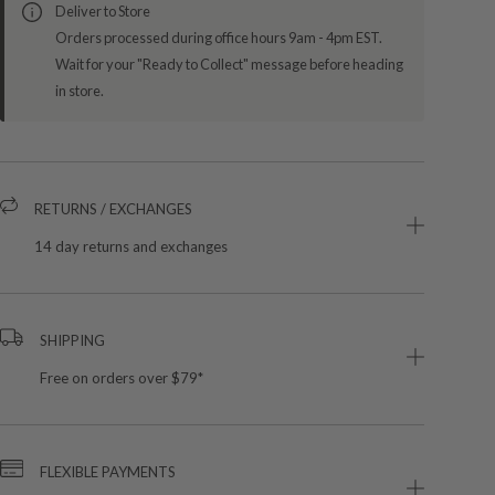
Deliver to Store
Orders processed during office hours 9am - 4pm EST.
Wait for your "Ready to Collect" message before heading
in store.
RETURNS / EXCHANGES
14 day returns and exchanges
SHIPPING
Free on orders over $79*
FLEXIBLE PAYMENTS