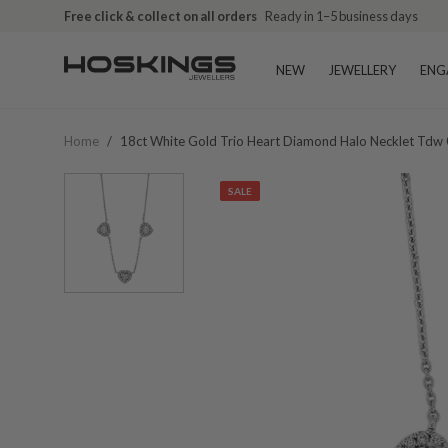
Free click & collect on all orders
Ready in 1–5 business days
NEW
JEWELLERY
ENG
Home
/
18ct White Gold Trio Heart Diamond Halo Necklet Tdw 
SALE