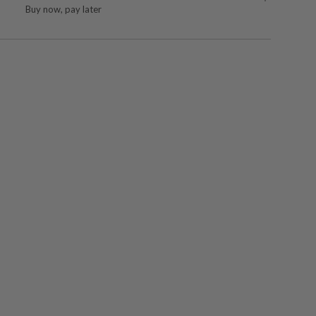
Buy now, pay later