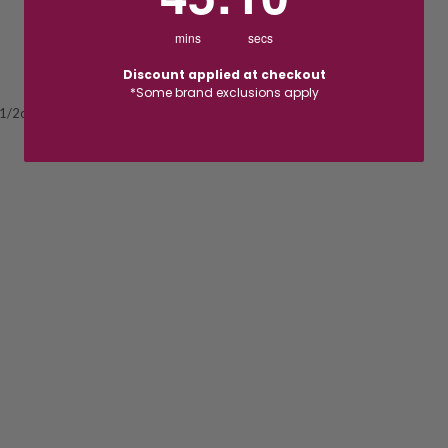
mins
secs
Discount applied at checkout
*Some brand exclusions apply
 1/2ct