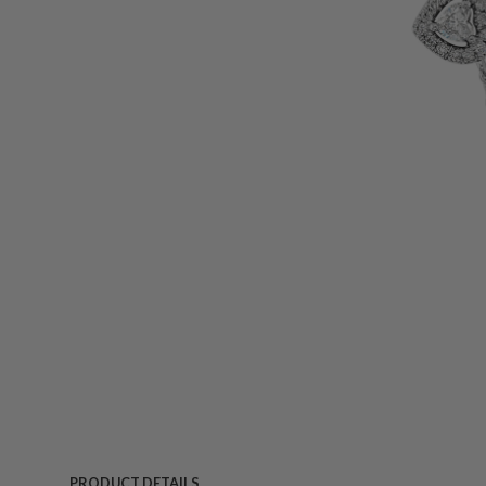
PRODUCT DETAILS