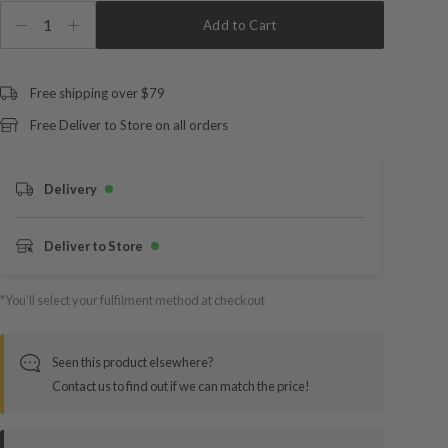
1
Add to Cart
Free shipping over $79
Free Deliver to Store on all orders
Delivery
Deliver to Store
*You’ll select your fulfilment method at checkout
Seen this product elsewhere?
Contact us to find out if we can match the price!