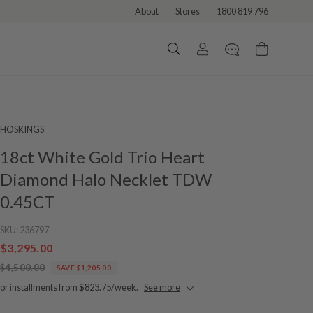
About
Stores
1800 819 796
HOSKINGS
18ct White Gold Trio Heart
Diamond Halo Necklet TDW
0.45CT
SKU:
236797
$3,295.00
$4,500.00
SAVE $1,205.00
or installments from $823.75/week.
See more