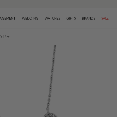
AGEMENT
WEDDING
WATCHES
GIFTS
BRANDS
SALE
0.45ct