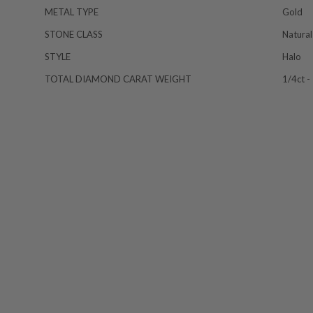
METAL TYPE
Gold
STONE CLASS
Natural
STYLE
Halo
TOTAL DIAMOND CARAT WEIGHT
1/4ct -