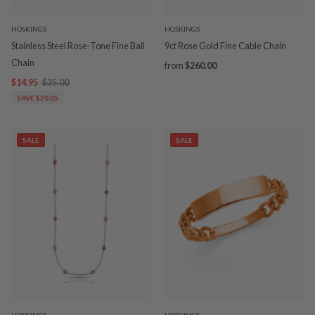
HOSKINGS
HOSKINGS
Stainless Steel Rose-Tone Fine Ball
9ct Rose Gold Fine Cable Chain
Chain
from
$260.00
$14.95
$35.00
SAVE $20.05
SALE
SALE