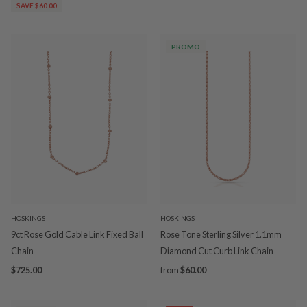
SAVE $60.00
PROMO
HOSKINGS
HOSKINGS
9ct Rose Gold Cable Link Fixed Ball
Rose Tone Sterling Silver 1.1mm
Chain
Diamond Cut Curb Link Chain
$725.00
from
$60.00