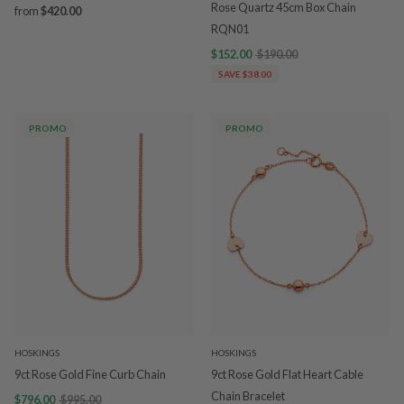
Rose Quartz 45cm Box Chain
from
$420.00
RQN01
$152.00
$190.00
SAVE $38.00
PROMO
PROMO
HOSKINGS
HOSKINGS
9ct Rose Gold Fine Curb Chain
9ct Rose Gold Flat Heart Cable
Chain Bracelet
$796.00
$995.00