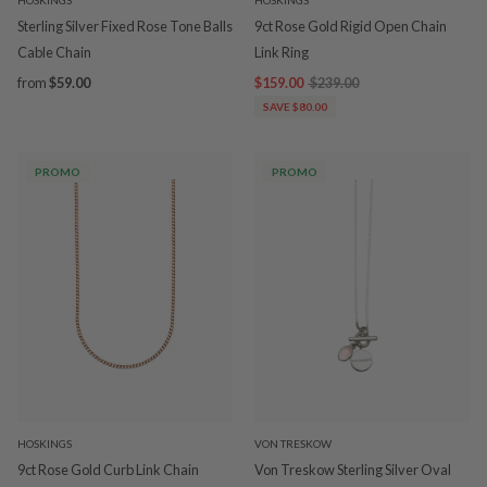
HOSKINGS
HOSKINGS
Sterling Silver Fixed Rose Tone Balls
9ct Rose Gold Rigid Open Chain
Cable Chain
Link Ring
from
$59.00
$159.00
$239.00
SAVE $80.00
PROMO
PROMO
HOSKINGS
VON TRESKOW
9ct Rose Gold Curb Link Chain
Von Treskow Sterling Silver Oval