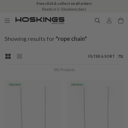
Free click & collect on all orders
Ready in 1–5 business days
Showing results for
"rope chain"
FILTER & SORT
345
Products
PROMO
PROMO