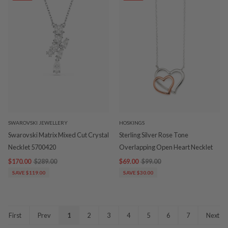
SWAROVSKI JEWELLERY
HOSKINGS
Swarovski Matrix Mixed Cut Crystal
Sterling Silver Rose Tone
Necklet 5700420
Overlapping Open Heart Necklet
$170.00
$289.00
$69.00
$99.00
SAVE $119.00
SAVE $30.00
First
Prev
1
2
3
4
5
6
7
Next