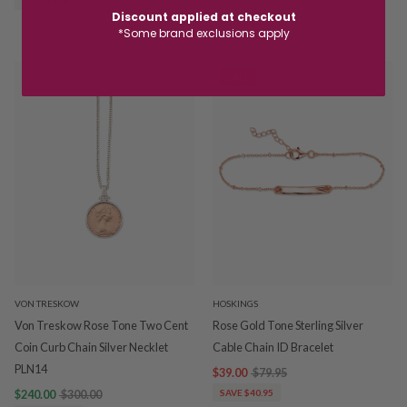
SAVE $174.75
$120.00
$150.00
Discount applied at checkout
SAVE $30.00
*Some brand exclusions apply
PROMO
SALE
VON TRESKOW
HOSKINGS
Von Treskow Rose Tone Two Cent
Rose Gold Tone Sterling Silver
Coin Curb Chain Silver Necklet
Cable Chain ID Bracelet
PLN14
$39.00
$79.95
$240.00
$300.00
SAVE $40.95