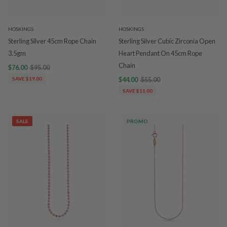
HOSKINGS
HOSKINGS
Sterling Silver 45cm Rope Chain
Sterling Silver Cubic Zirconia Open
3.5gm
Heart Pendant On 45cm Rope
Chain
$76.00
$95.00
SAVE $19.00
$44.00
$55.00
SAVE $11.00
SALE
PROMO