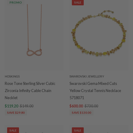
PROMO
SALE
HOSKINGS
SWAROVSKI JEWELLERY
Rose Tone Sterling Silver Cubic
Swarovski Gema Mixed Cuts
Zirconia Infinity Cable Chain
Yellow Crystal Tennis Necklace
Necklet
5718071
$119.20
$149.00
$600.00
$730.00
SAVE $29.80
SAVE $130.00
SALE
SALE