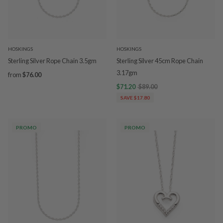
HOSKINGS
HOSKINGS
Sterling Silver Rope Chain 3.5gm
Sterling Silver 45cm Rope Chain
3.17gm
from
$76.00
$71.20
$89.00
SAVE $17.80
PROMO
PROMO