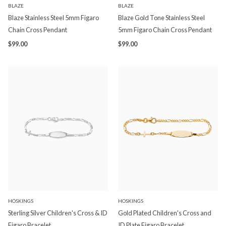
BLAZE
BLAZE
Blaze Stainless Steel 5mm Figaro
Blaze Gold Tone Stainless Steel
Chain Cross Pendant
5mm Figaro Chain Cross Pendant
$99.00
$99.00
HOSKINGS
HOSKINGS
Sterling Silver Children's Cross & ID
Gold Plated Children's Cross and
Figaro Bracelet
ID Plate Figaro Bracelet