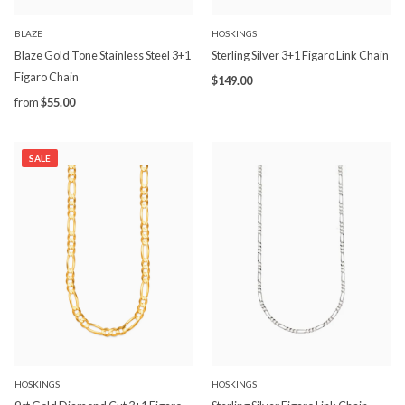
BLAZE
HOSKINGS
Blaze Gold Tone Stainless Steel 3+1
Sterling Silver 3+1 Figaro Link Chain
Figaro Chain
$149.00
from
$55.00
SALE
HOSKINGS
HOSKINGS