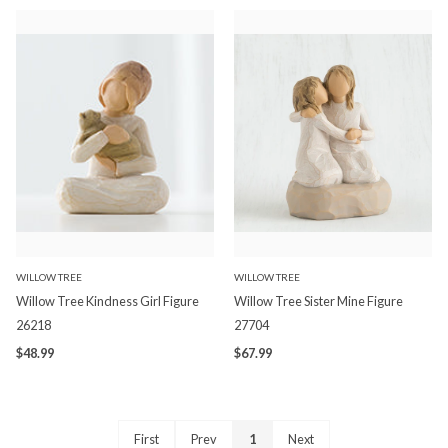
WILLOW TREE
WILLOW TREE
Willow Tree Kindness Girl Figure
Willow Tree Sister Mine Figure
26218
27704
$48.99
$67.99
First
Prev
1
Next