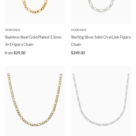
HOSKINGS
HOSKINGS
Stainless Steel Gold Plated 3.5mm
Sterling Silver Solid Oval Link Figaro
3+1 Figaro Chain
Chain
from
$29.00
$249.00