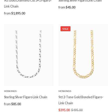
9ct Gold Diamond Cut 3+1 Figaro-
Sterling Silver Figaro Link Chain
Link Chain
from
$45.00
from
$1,895.00
SALE
HOSKINGS
HOSKINGS
Sterling Silver Figaro Link Chain
9ct 2-Tone Gold Bonded Figaro-
Link Chain
from
$85.00
$395.00
$495.00