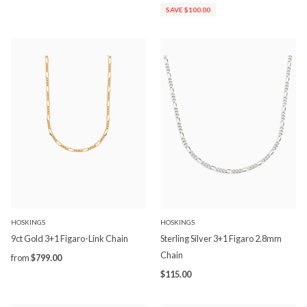
SAVE $100.00
HOSKINGS
HOSKINGS
9ct Gold 3+1 Figaro-Link Chain
Sterling Silver 3+1 Figaro 2.8mm
Chain
from
$799.00
$115.00