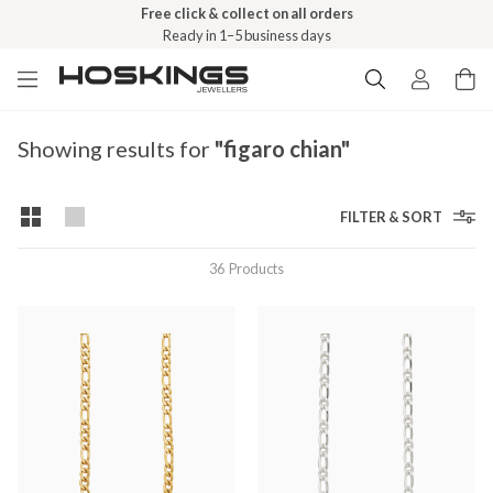
Free click & collect on all orders
Ready in 1–5 business days
Showing results for
"figaro chian"
FILTER & SORT
36
Products