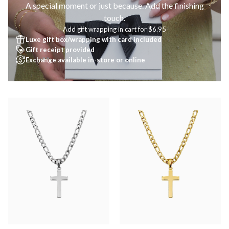
A special moment or just because. Add the finishing
touch.
Add gift wrapping in cart for $6.95
Luxe gift box/wrapping with card included
Gift receipt provided
Exchange available in-store or online