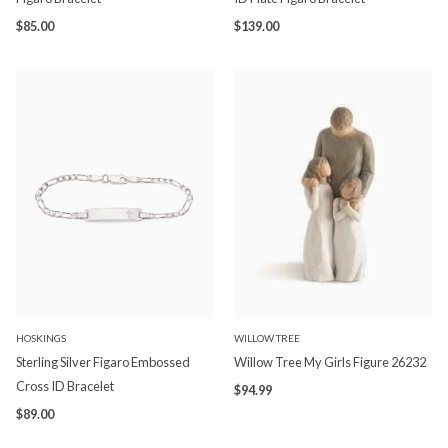
$85.00
$139.00
HOSKINGS
WILLOW TREE
Sterling Silver Figaro Embossed
Willow Tree My Girls Figure 26232
Cross ID Bracelet
$94.99
$89.00