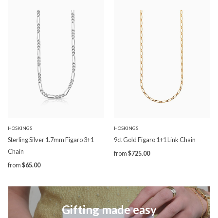
HOSKINGS
HOSKINGS
Sterling Silver 1.7mm Figaro 3+1
9ct Gold Figaro 1+1 Link Chain
Chain
from
$725.00
from
$65.00
Gifting made easy